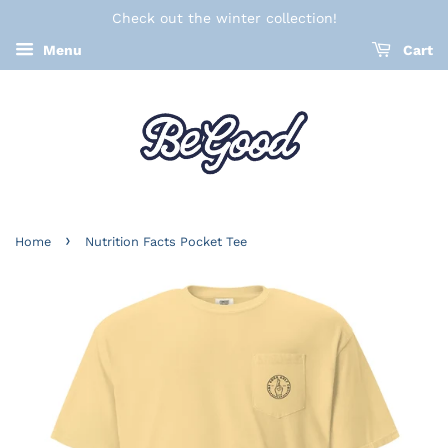
Check out the winter collection!
Menu
Cart
›
Home
Nutrition Facts Pocket Tee