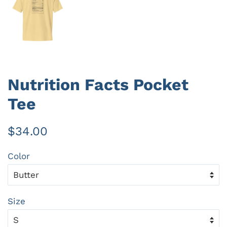
Nutrition Facts Pocket
Tee
Regular
Sale
$34.00
price
price
Color
Size