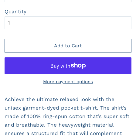
Quantity
Add to Cart
More payment options
Achieve the ultimate relaxed look with the
unisex garment-dyed pocket t-shirt. The shirt’s
made of 100% ring-spun cotton that’s super soft
and breathable. The heavyweight material
ensures a structured fit that will complement