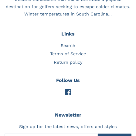
destination for golfers seeking to escape colder climates.
Winter temperatures in South Carolina...
Links
Search
Terms of Service
Return policy
Follow Us
Facebook
Newsletter
Sign up for the latest news, offers and styles