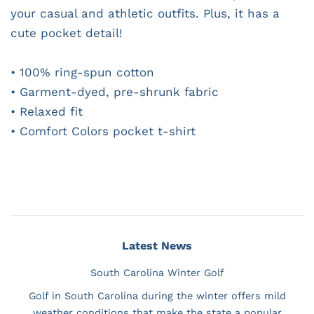
your casual and athletic outfits. Plus, it has a
cute pocket detail!
• 100% ring-spun cotton
• Garment-dyed, pre-shrunk fabric
• Relaxed fit
• Comfort Colors pocket t-shirt
Latest News
South Carolina Winter Golf
Golf in South Carolina during the winter offers mild
weather conditions that make the state a popular